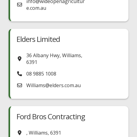
info
@
wideopenagricultur
e.com.au
Elders Limited
36 Albany Hwy
,
Williams
,
6391
08 9885 1008
Williams
@
elders.com.au
Ford Bros Contracting
,
Williams
,
6391