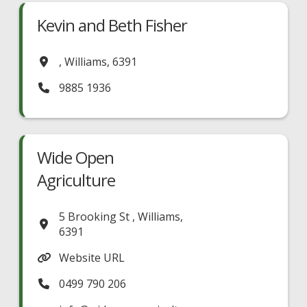
Kevin and Beth Fisher
,
Williams
,
6391
9885 1936
Wide Open
Agriculture
5 Brooking St
,
Williams
,
6391
Website URL
0499 790 206