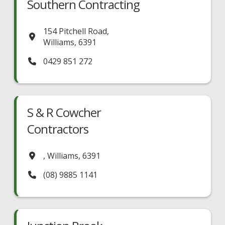
Southern Contracting
154 Pitchell Road
,
Williams
,
6391
0429 851 272
S & R Cowcher
Contractors
,
Williams
,
6391
(08) 9885 1141