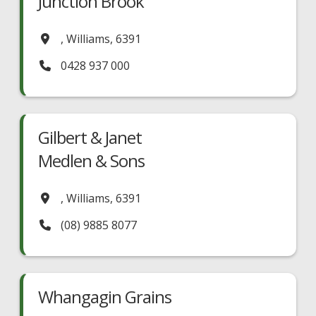
Junction Brook
,
Williams
,
6391
0428 937 000
Gilbert & Janet
Medlen & Sons
,
Williams
,
6391
(08) 9885 8077
Whangagin Grains