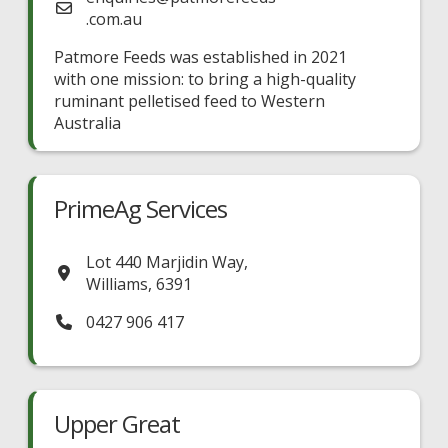
.com.au
Patmore Feeds was established in 2021
with one mission: to bring a high-quality
ruminant pelletised feed to Western
Australia
PrimeAg Services
Lot 440 Marjidin Way
,
Williams
,
6391
0427 906 417
Upper Great