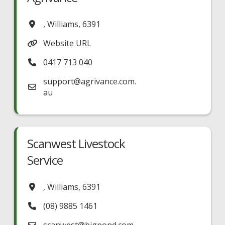
,
Williams
,
6391
Website URL
0417 713 040
support
@
agrivance.com.
au
Scanwest Livestock
Service
,
Williams
,
6391
(08) 9885 1461