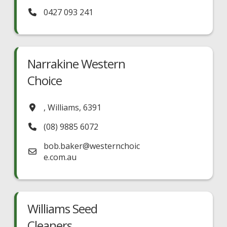
0427 093 241
Narrakine Western
Choice
,
Williams
,
6391
(08) 9885 6072
bob.baker
@
westernchoic
e.com.au
Williams Seed
Cleaners