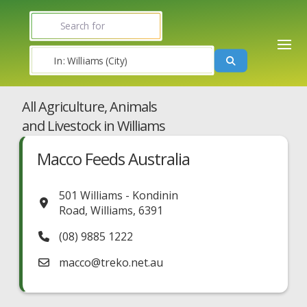
Search for
Near
Search
All Agriculture, Animals
and Livestock in Williams
Macco Feeds Australia
501 Williams - Kondinin
Road
,
Williams
,
6391
(08) 9885 1222
macco
@
treko.net.au