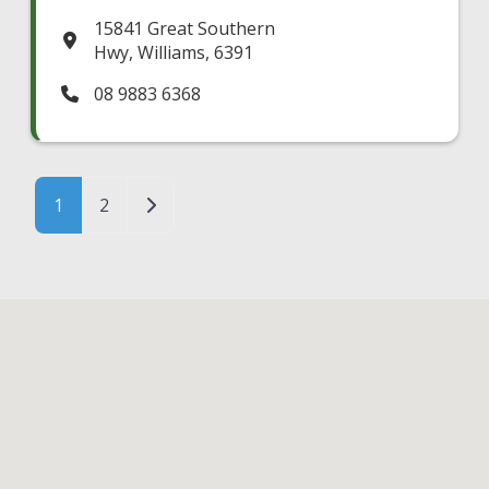
15841 Great Southern
Hwy
,
Williams
,
6391
08 9883 6368
Posts navigation
Older posts
1
2