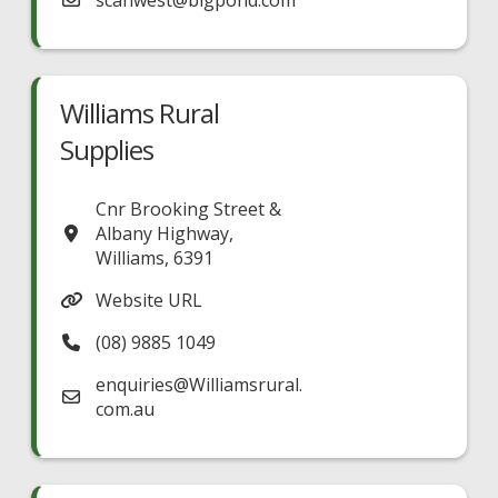
scanwest
@
bigpond.com
Williams Rural
Supplies
Cnr Brooking Street &
Albany Highway
,
Williams
,
6391
Website URL
(08) 9885 1049
enquiries
@
Williamsrural.
com.au