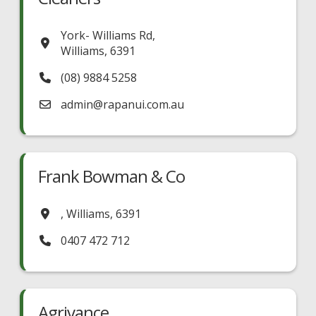
York- Williams Rd
,
Williams
,
6391
(08) 9884 5258
admin
@
rapanui.com.au
Frank Bowman & Co
,
Williams
,
6391
0407 472 712
Agrivance