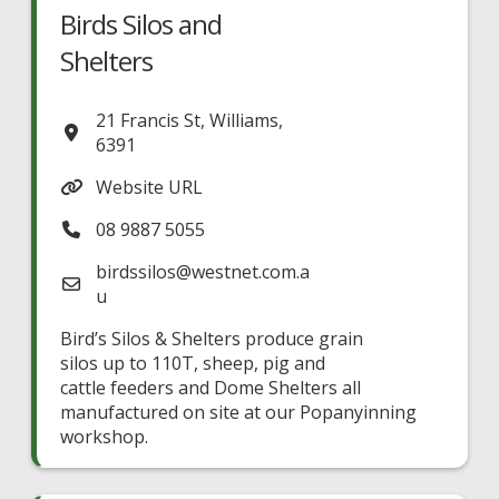
Birds Silos and
Shelters
21 Francis St
,
Williams
,
6391
Website URL
08 9887 5055
birdssilos
@
westnet.com.a
u
Bird’s Silos & Shelters produce grain
silos up to 110T, sheep, pig and
cattle feeders and Dome Shelters all
manufactured on site at our Popanyinning
workshop.