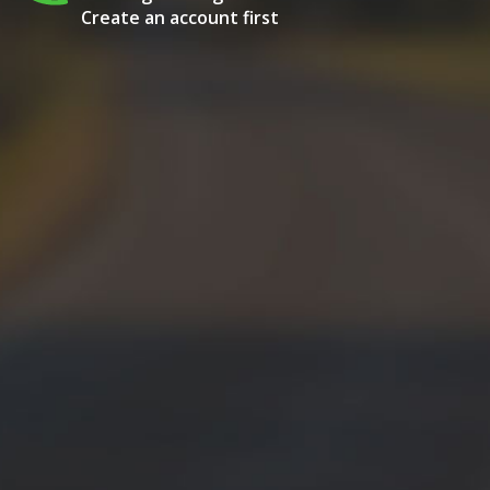
Create an account first