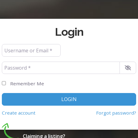
Login
Username or Email
*
Password
*
Remember Me
LOGIN
Create account
Forgot password?
Claiming a listing?