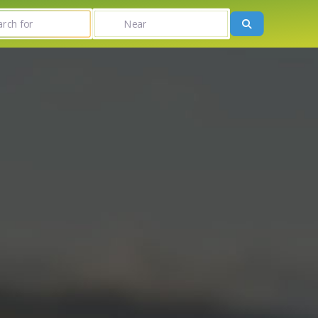
r
Near
Search