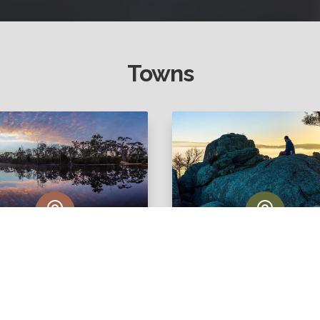
Towns


Cuballing
Williams
View Listings
View Listings