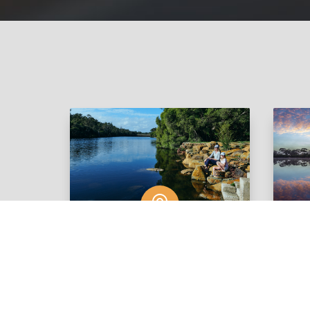

Boddington
View Listings