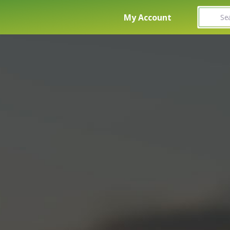
Search fo
My Account