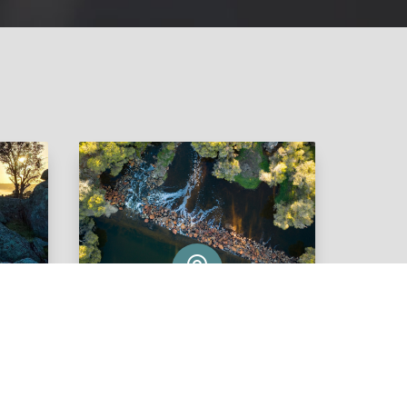

Wandering
View Listings