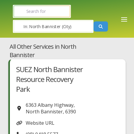
Search for
Near
Search
All Other Services in North
Bannister
SUEZ North Bannister
Resource Recovery
Park
6363 Albany Highway
,
North Bannister
,
6390
Website URL