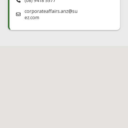
(08) 9418 5577
corporateaffairs.anz
@
su
ez.com