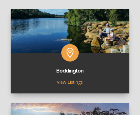

Boddington
View Listings