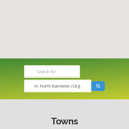
Search for
Near
Search
Towns