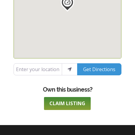
Enter your location
Get Directions
CLAIM LISTING