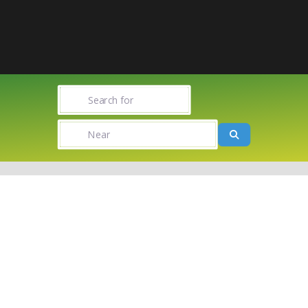
Search for
Near
Search
Towns