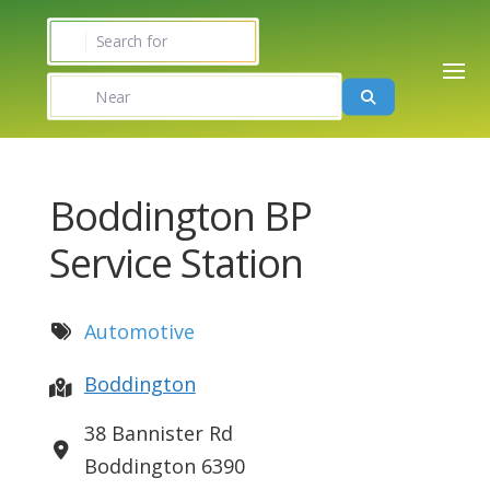
Search for
Near
Search
Boddington BP
Service Station
Automotive
Boddington
38 Bannister Rd
Boddington
6390