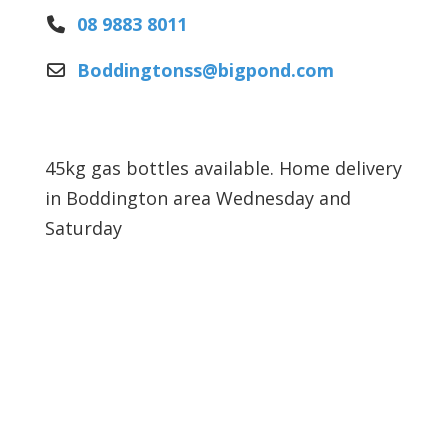
08 9883 8011
Boddingtonss
@
bigpond.com
45kg gas bottles available. Home delivery
in Boddington area Wednesday and
Saturday