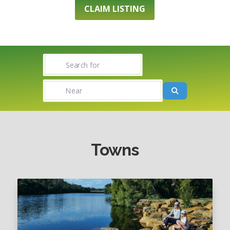
CLAIM LISTING
Search for
Near
Search
Towns