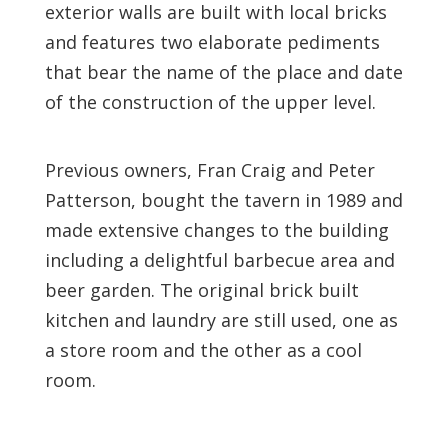
exterior walls are built with local bricks
and features two elaborate pediments
that bear the name of the place and date
of the construction of the upper level.
Previous owners, Fran Craig and Peter
Patterson, bought the tavern in 1989 and
made extensive changes to the building
including a delightful barbecue area and
beer garden. The original brick built
kitchen and laundry are still used, one as
a store room and the other as a cool
room.