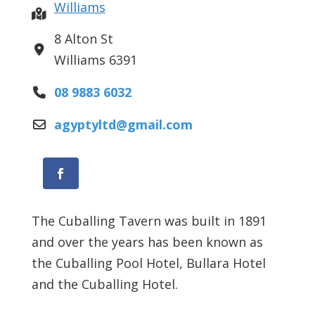
Williams
8 Alton St
Williams
6391
08 9883 6032
agyptyltd
@
gmail.com
Facebook
The Cuballing Tavern was built in 1891
and over the years has been known as
the Cuballing Pool Hotel, Bullara Hotel
and the Cuballing Hotel.