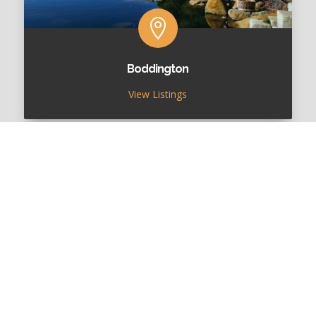

Boddington
View Listings

Cuballing
View Listings