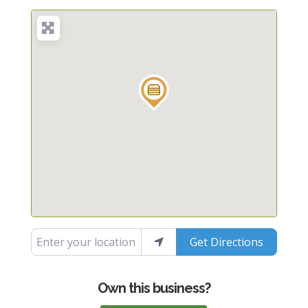
Enter your location
Get Directions