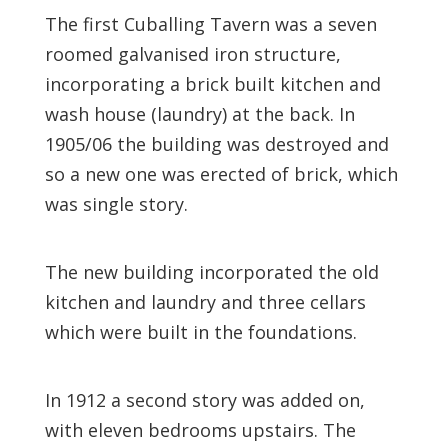
The first Cuballing Tavern was a seven
roomed galvanised iron structure,
incorporating a brick built kitchen and
wash house (laundry) at the back. In
1905/06 the building was destroyed and
so a new one was erected of brick, which
was single story.
The new building incorporated the old
kitchen and laundry and three cellars
which were built in the foundations.
In 1912 a second story was added on,
with eleven bedrooms upstairs. The