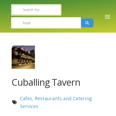
Search for
Near
Search
Cuballing Tavern
Cafes, Restaurants and Catering
Services