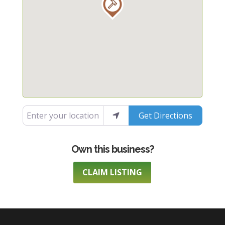
Enter your location
Get Directions
CLAIM LISTING