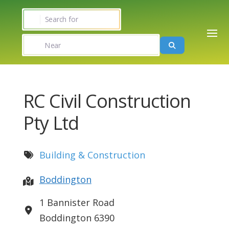
Search for
Near
Search
RC Civil Construction
Pty Ltd
Building & Construction
Boddington
1 Bannister Road
Boddington
6390