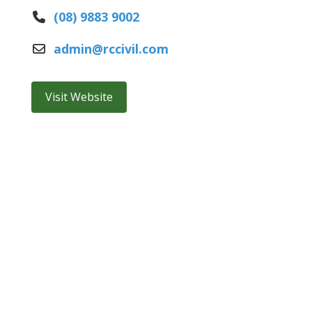
(08) 9883 9002
admin
@
rccivil.com
Visit Website