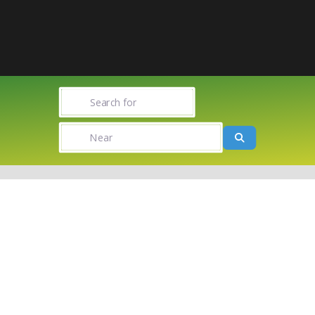
Search for
Near
Search
Towns