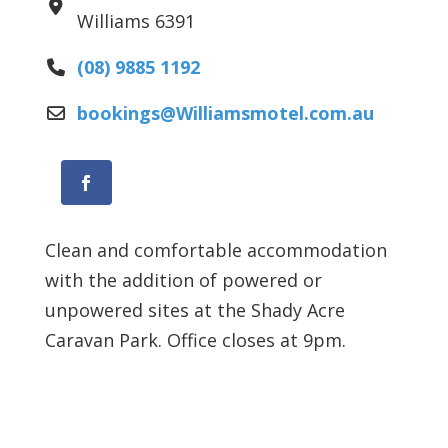
Williams
6391
(08) 9885 1192
bookings
@
Williamsmotel.com.au
Facebook
Clean and comfortable accommodation
with the addition of powered or
unpowered sites at the Shady Acre
Caravan Park. Office closes at 9pm.