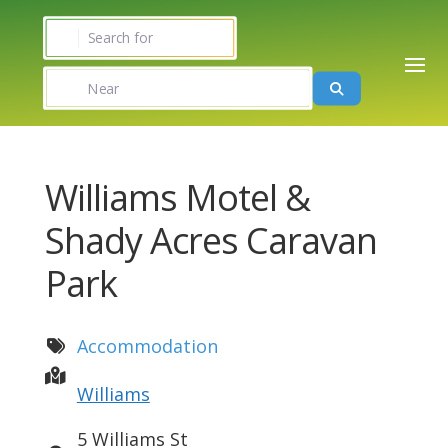
Search for
Near
Search
Williams Motel &
Shady Acres Caravan
Park
Accommodation
Williams
5 Williams St