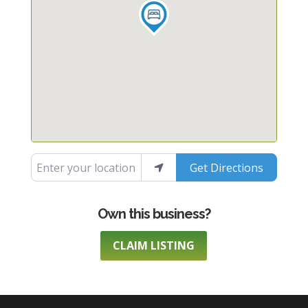
Enter your location
Get Directions
CLAIM LISTING