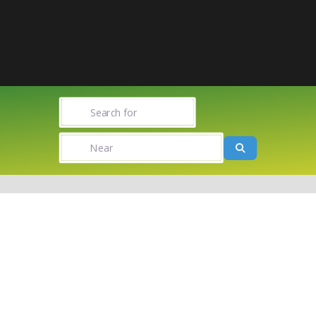
Search for
Near
Search
Towns