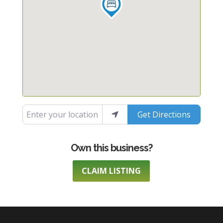
Enter your location
Get Directions
CLAIM LISTING