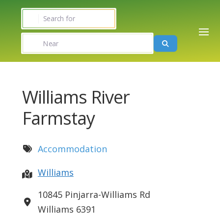
Search for
Near
Search
Williams River
Farmstay
Accommodation
Williams
10845 Pinjarra-Williams Rd
Williams
6391