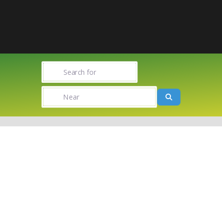
Search for
Near
Search
Towns