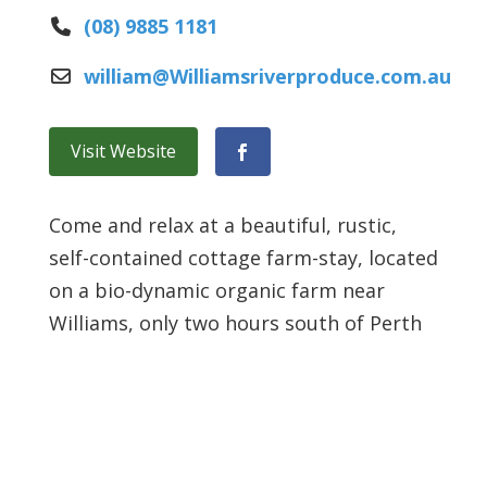
(08) 9885 1181
william
@
Williamsriverproduce.com.au
Visit Website
Facebook
Come and relax at a beautiful, rustic,
self-contained cottage farm-stay, located
on a bio-dynamic organic farm near
Williams, only two hours south of Perth